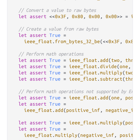
// Convert a value to raw bytes
let
assert
 <<
0x3F
, 
0x80
, 
0x00
, 
0x00
>> 
=
iee
// Create a value from raw bytes
let
assert
True
=
ieee_float
.
from_bytes_32_be
(<<
0x3F
, 
0x80
,
// Perform math operations
let
assert
True
=
ieee_float
.
add
(
two
, 
three
let
assert
True
=
ieee_float
.
divide
(
one
, 
tw
let
assert
True
=
ieee_float
.
multiply
(
two
, 
let
assert
True
=
ieee_float
.
subtract
(
three
// Perform math operations not supported by Erla
let
assert
True
=
ieee_float
.
add
(
one
, 
posit
let
assert
True
=
ieee_float
.
add
(
positive_inf
, 
negative_inf
let
assert
True
=
ieee_float
.
multiply
(
posit
let
assert
True
=
ieee_float
.
multiply
(
negative_inf
, 
positiv