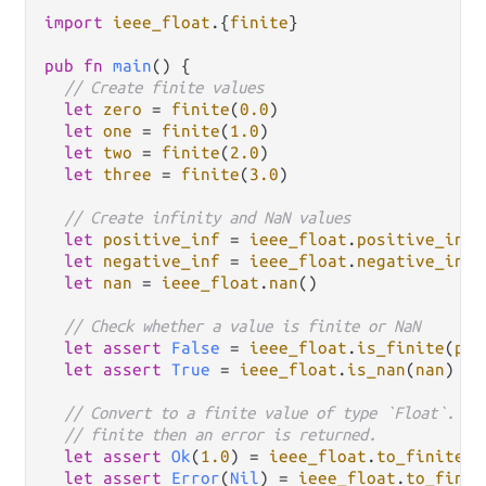
import
ieee_float
.
{
finite
}

pub
fn
main
() {

// Create finite values
let
zero
=
finite
(
0.0
)

let
one
=
finite
(
1.0
)

let
two
=
finite
(
2.0
)

let
three
=
finite
(
3.0
)

// Create infinity and NaN values
let
positive_inf
=
ieee_float
.
positive_infi
let
negative_inf
=
ieee_float
.
negative_infi
let
nan
=
ieee_float
.
nan
()

// Check whether a value is finite or NaN
let
assert
False
=
ieee_float
.
is_finite
(
pos
let
assert
True
=
ieee_float
.
is_nan
(
nan
)

// Convert to a finite value of type `Float`. If
// finite then an error is returned.
let
assert
Ok
(
1.0
) 
=
ieee_float
.
to_finite
(
o
let
assert
Error
(
Nil
) 
=
ieee_float
.
to_finit