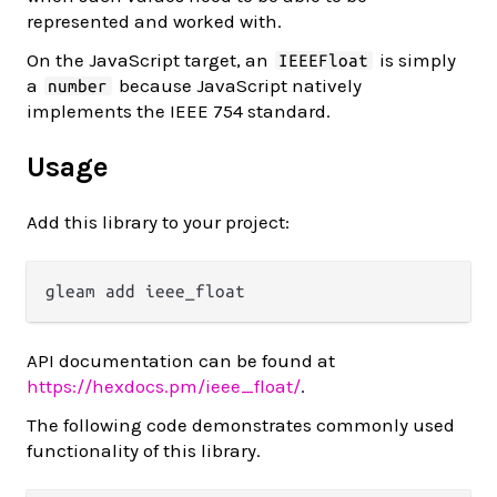
represented and worked with.
On the JavaScript target, an
is simply
IEEEFloat
a
because JavaScript natively
number
implements the IEEE 754 standard.
Usage
Add this library to your project:
API documentation can be found at
https://hexdocs.pm/ieee_float/
.
The following code demonstrates commonly used
functionality of this library.