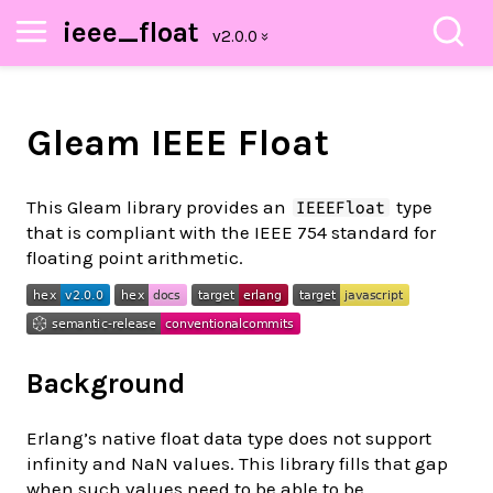
ieee_float
Gleam IEEE Float
This Gleam library provides an
type
IEEEFloat
that is compliant with the IEEE 754 standard for
floating point arithmetic.
Background
Erlang’s native float data type does not support
infinity and NaN values. This library fills that gap
when such values need to be able to be