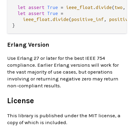
let
assert
True
=
ieee_float
.
divide
(
two
, 
ze
let
assert
True
=
ieee_float
.
divide
(
positive_inf
, 
positive_
Erlang Version
Use Erlang 27 or later for the best IEEE 754
compliance. Earlier Erlang versions will work for
the vast majority of use cases, but operations
involving or returning negative zero may return
non-compliant results.
License
This library is published under the MIT license, a
copy of which is included.