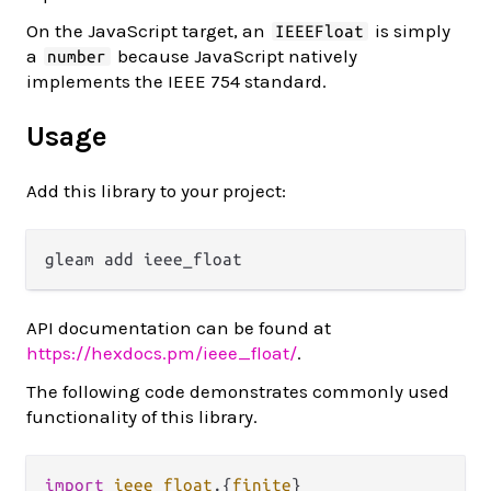
On the JavaScript target, an
is simply
IEEEFloat
a
because JavaScript natively
number
implements the IEEE 754 standard.
Usage
Add this library to your project:
API documentation can be found at
https://hexdocs.pm/ieee_float/
.
The following code demonstrates commonly used
functionality of this library.
import
ieee_float
.
{
finite
}
