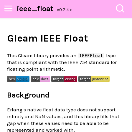
ieee_float
Gleam IEEE Float
This Gleam library provides an
type
IEEEFloat
that is compliant with the IEEE 754 standard for
floating point arithmetic.
Background
Erlang’s native float data type does not support
infinity and NaN values, and this library fills that
gap when these values need to be able to be
represented and worked with.