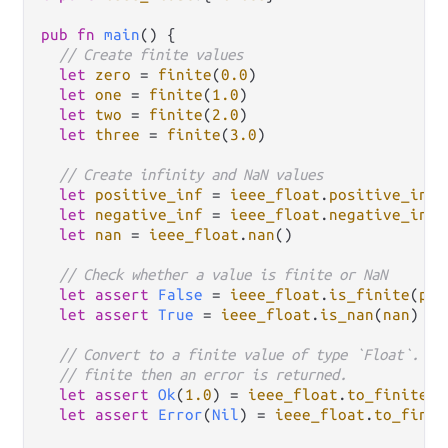
pub
fn
main
() {

// Create finite values
let
zero
=
finite
(
0.0
)

let
one
=
finite
(
1.0
)

let
two
=
finite
(
2.0
)

let
three
=
finite
(
3.0
)

// Create infinity and NaN values
let
positive_inf
=
ieee_float
.
positive_infi
let
negative_inf
=
ieee_float
.
negative_infi
let
nan
=
ieee_float
.
nan
()

// Check whether a value is finite or NaN
let
assert
False
=
ieee_float
.
is_finite
(
pos
let
assert
True
=
ieee_float
.
is_nan
(
nan
)

// Convert to a finite value of type `Float`. If
// finite then an error is returned.
let
assert
Ok
(
1.0
) 
=
ieee_float
.
to_finite
(
o
let
assert
Error
(
Nil
) 
=
ieee_float
.
to_finit