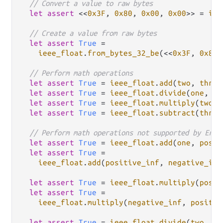
// Convert a value to raw bytes
let
assert
 <<
0x3F
, 
0x80
, 
0x00
, 
0x00
>> 
=
iee
// Create a value from raw bytes
let
assert
True
=
ieee_float
.
from_bytes_32_be
(<<
0x3F
, 
0x80
,
// Perform math operations
let
assert
True
=
ieee_float
.
add
(
two
, 
three
let
assert
True
=
ieee_float
.
divide
(
one
, 
tw
let
assert
True
=
ieee_float
.
multiply
(
two
, 
let
assert
True
=
ieee_float
.
subtract
(
three
// Perform math operations not supported by Erla
let
assert
True
=
ieee_float
.
add
(
one
, 
posit
let
assert
True
=
ieee_float
.
add
(
positive_inf
, 
negative_inf
let
assert
True
=
ieee_float
.
multiply
(
posit
let
assert
True
=
ieee_float
.
multiply
(
negative_inf
, 
positiv
let
assert
True
=
ieee_float
.
divide
(
two
, 
ze